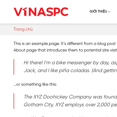
Skip
to
GIỚI THIỆU
content
Trang chủ
This is an example page. It’s different from a blog post
About page that introduces them to potential site visito
Hi there! I’m a bike messenger by day, as
Jack, and I like piña coladas. (And gettin’
…or something like this:
The XYZ Doohickey Company was founded i
Gotham City, XYZ employs over 2,000 pe