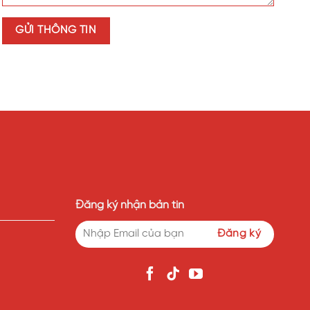
Đăng ký nhận bản tin