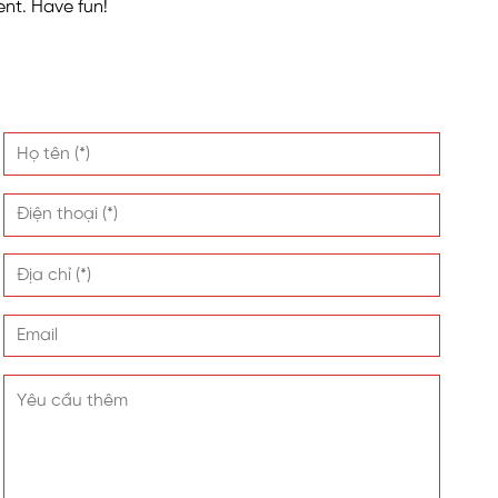
nt. Have fun!