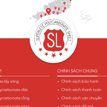
M
CHÍNH SÁCH CHUNG
a lấy sáng
Chính sách bảo hành
ycarbonate đặc
Chính sách thanh toán
ycarbonate rỗng
Chính sách vận chuyển
ycarbonate sóng
Chính sách đổi trả