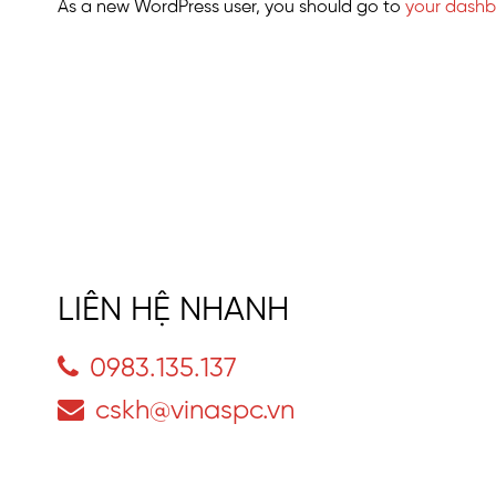
As a new WordPress user, you should go to
your dash
LIÊN HỆ NHANH
0983.135.137
cskh@vinaspc.vn