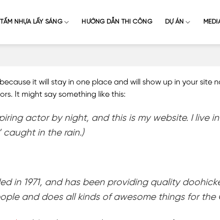
TẤM NHỰA LẤY SÁNG
HƯỚNG DẪN THI CÔNG
DỰ ÁN
MEDI
 because it will stay in one place and will show up in your site
rs. It might say something like this:
piring actor by night, and this is my website. I liv
 caught in the rain.)
n 1971, and has been providing quality doohickeys
ople and does all kinds of awesome things for th