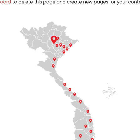
board
to delete this page and create new pages for your conte