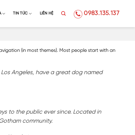
0983.135.137
A
TIN TỨC
LIÊN HỆ
 navigation (in most themes). Most people start with an
e in Los Angeles, have a great dog named
 to the public ever since. Located in
e Gotham community.