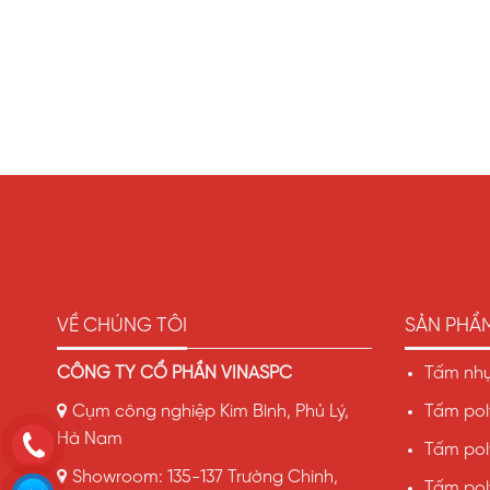
VỀ CHÚNG TÔI
SẢN PHẨ
CÔNG TY CỔ PHẦN VINASPC
Tấm nhự
Cụm công nghiệp Kim Bình, Phủ Lý,
Tấm pol
Hà Nam
Tấm pol
Showroom: 135-137 Trường Chinh,
Tấm pol